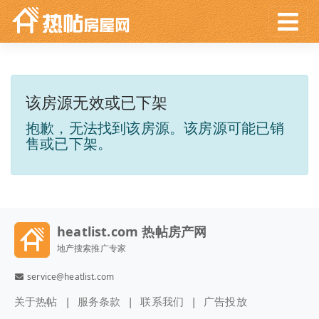
该房源无效或已下架
抱歉，无法找到该房源。该房源可能已销
售或已下架。
heatlist.com 热帖房产网
地产搜索推广专家
service@heatlist.com
关于热帖
服务条款
联系我们
广告投放