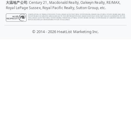
大温地产公司
: Century 21, Macdonald Realty, Oakwyn Realty, RE/MAX,
Royal LePage Sussex, Royal Pacific Realty, Sutton Group, etc.
COMPILATION OF TRANSLATED DATA © CHILLIWACK & DISTRICT REAL ESTATE BOARD, FRASER VALLEY REAL ESTATE BOARD AND REAL
ESTATE BOARD OF GREATER VANCOUVER. NOTE: THIS REPRESENTATION IS BASED IN WHOLE OR IN PART ON DATA GENERATED BY THE
CHILLIWACK & DISTRICT REAL ESTATE BOARD, FRASER VALLEY REAL ESTATE BOARD OR REAL ESTATE BOARD OF GREATER VANCOUVER
WHICH ASSUMES NO RESPONSIBILITY FOR ITS ACCURACY.
© 2014 - 2026 HeatList Marketing Inc.