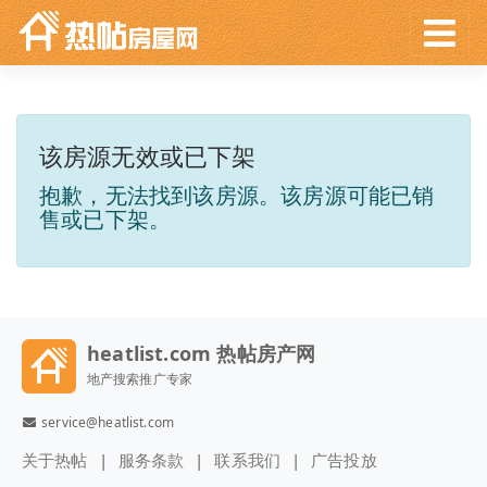
该房源无效或已下架
抱歉，无法找到该房源。该房源可能已销
售或已下架。
heatlist.com 热帖房产网
地产搜索推广专家
service@heatlist.com
关于热帖
服务条款
联系我们
广告投放