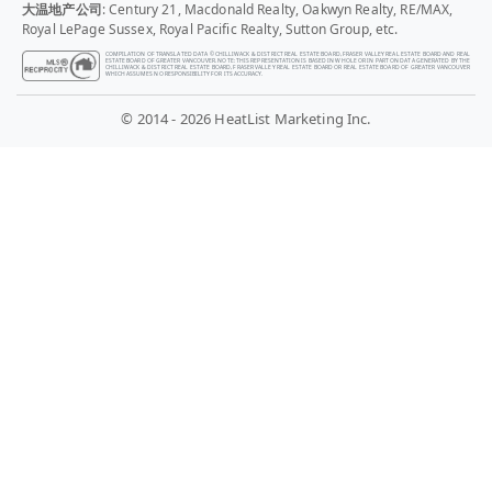
大温地产公司
: Century 21, Macdonald Realty, Oakwyn Realty, RE/MAX,
Royal LePage Sussex, Royal Pacific Realty, Sutton Group, etc.
COMPILATION OF TRANSLATED DATA © CHILLIWACK & DISTRICT REAL ESTATE BOARD, FRASER VALLEY REAL ESTATE BOARD AND REAL
ESTATE BOARD OF GREATER VANCOUVER. NOTE: THIS REPRESENTATION IS BASED IN WHOLE OR IN PART ON DATA GENERATED BY THE
CHILLIWACK & DISTRICT REAL ESTATE BOARD, FRASER VALLEY REAL ESTATE BOARD OR REAL ESTATE BOARD OF GREATER VANCOUVER
WHICH ASSUMES NO RESPONSIBILITY FOR ITS ACCURACY.
© 2014 - 2026 HeatList Marketing Inc.