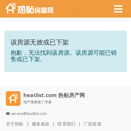
该房源无效或已下架
抱歉，无法找到该房源。该房源可能已销
售或已下架。
heatlist.com 热帖房产网
地产搜索推广专家
service@heatlist.com
关于热帖
服务条款
联系我们
广告投放