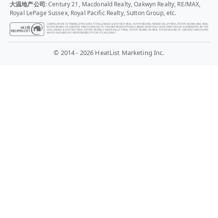
大温地产公司
: Century 21, Macdonald Realty, Oakwyn Realty, RE/MAX,
Royal LePage Sussex, Royal Pacific Realty, Sutton Group, etc.
COMPILATION OF TRANSLATED DATA © CHILLIWACK & DISTRICT REAL ESTATE BOARD, FRASER VALLEY REAL ESTATE BOARD AND REAL
ESTATE BOARD OF GREATER VANCOUVER. NOTE: THIS REPRESENTATION IS BASED IN WHOLE OR IN PART ON DATA GENERATED BY THE
CHILLIWACK & DISTRICT REAL ESTATE BOARD, FRASER VALLEY REAL ESTATE BOARD OR REAL ESTATE BOARD OF GREATER VANCOUVER
WHICH ASSUMES NO RESPONSIBILITY FOR ITS ACCURACY.
© 2014 - 2026 HeatList Marketing Inc.