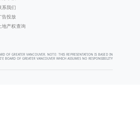
联系我们
广告投放
土地产权查询
ARD OF GREATER VANCOUVER. NOTE: THIS REPRESENTATION IS BASED IN
STATE BOARD OF GREATER VANCOUVER WHICH ASSUMES NO RESPONSIBILITY