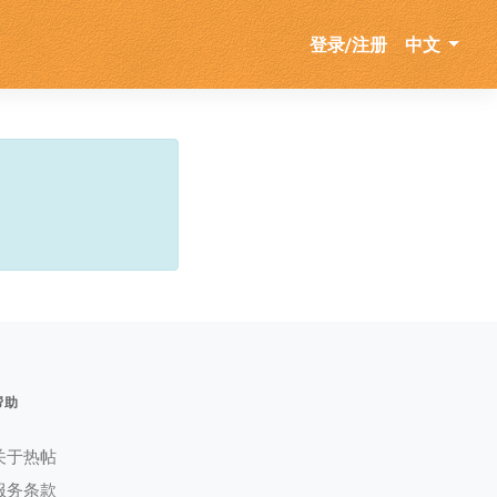
登录/注册
中文
帮助
关于热帖
服务条款