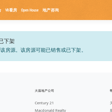
合
VR看房
Open House
地产咨询
已下架
到该房源。该房源可能已销售或已下架。
大温地产公司
Century 21
Macdonald Realty