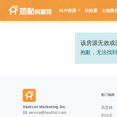
MLS®房源
法拍屋
土地整
该房源无效或
抱歉，无法找
热门地段
HeatList Marketing Inc.
高贵林
service@heatlist.com
列治文