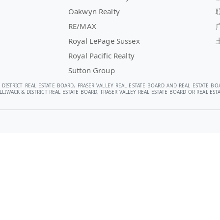
Oakwyn Realty
RE/MAX
Royal LePage Sussex
Royal Pacific Realty
Sutton Group
 DISTRICT REAL ESTATE BOARD, FRASER VALLEY REAL ESTATE BOARD AND REAL ESTATE BO
LIWACK & DISTRICT REAL ESTATE BOARD, FRASER VALLEY REAL ESTATE BOARD OR REAL E