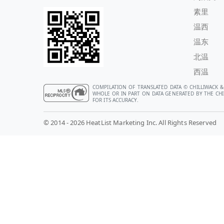
素里
温西
温东
北温
西温
COMPILATION OF TRANSLATED DATA © CHILLIWACK &
WHOLE OR IN PART ON DATA GENERATED BY THE CHIL
FOR ITS ACCURACY.
© 2014 - 2026 HeatList Marketing Inc. All Rights Reserved