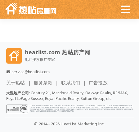
heatlist.com 热帖房产网
地产搜索推广专家
service@heatlist.com
关于热帖
服务条款
联系我们
广告投放
大温地产公司
: Century 21, Macdonald Realty, Oakwyn Realty, RE/MAX,
Royal LePage Sussex, Royal Pacific Realty, Sutton Group, etc.
COMPILATION OF TRANSLATED DATA © CHILLIWACK & DISTRICT REAL ESTATE BOARD, FRASER VALLEY REAL ESTATE BOARD AND REAL
ESTATE BOARD OF GREATER VANCOUVER. NOTE: THIS REPRESENTATION IS BASED IN WHOLE OR IN PART ON DATA GENERATED BY THE
CHILLIWACK & DISTRICT REAL ESTATE BOARD, FRASER VALLEY REAL ESTATE BOARD OR REAL ESTATE BOARD OF GREATER VANCOUVER
WHICH ASSUMES NO RESPONSIBILITY FOR ITS ACCURACY.
© 2014 - 2026 HeatList Marketing Inc.