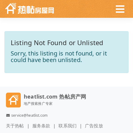
Listing Not Found or Unlisted
Sorry, this listing is not found, or it
could have been unlisted.
heatlist.com 热帖房产网
地产搜索推广专家
service@heatlist.com
关于热帖
服务条款
联系我们
广告投放