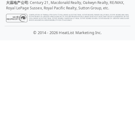
大温地产公司
: Century 21, Macdonald Realty, Oakwyn Realty, RE/MAX,
Royal LePage Sussex, Royal Pacific Realty, Sutton Group, etc.
COMPILATION OF TRANSLATED DATA © CHILLIWACK & DISTRICT REAL ESTATE BOARD, FRASER VALLEY REAL ESTATE BOARD AND REAL
ESTATE BOARD OF GREATER VANCOUVER. NOTE: THIS REPRESENTATION IS BASED IN WHOLE OR IN PART ON DATA GENERATED BY THE
CHILLIWACK & DISTRICT REAL ESTATE BOARD, FRASER VALLEY REAL ESTATE BOARD OR REAL ESTATE BOARD OF GREATER VANCOUVER
WHICH ASSUMES NO RESPONSIBILITY FOR ITS ACCURACY.
© 2014 - 2026 HeatList Marketing Inc.