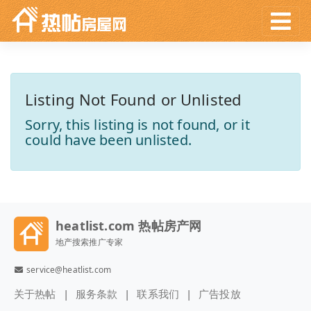
Listing Not Found or Unlisted
Sorry, this listing is not found, or it
could have been unlisted.
heatlist.com 热帖房产网
地产搜索推广专家
service@heatlist.com
关于热帖
服务条款
联系我们
广告投放