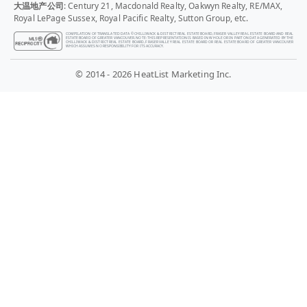
大温地产公司
: Century 21, Macdonald Realty, Oakwyn Realty, RE/MAX,
Royal LePage Sussex, Royal Pacific Realty, Sutton Group, etc.
COMPILATION OF TRANSLATED DATA © CHILLIWACK & DISTRICT REAL ESTATE BOARD, FRASER VALLEY REAL ESTATE BOARD AND REAL
ESTATE BOARD OF GREATER VANCOUVER. NOTE: THIS REPRESENTATION IS BASED IN WHOLE OR IN PART ON DATA GENERATED BY THE
CHILLIWACK & DISTRICT REAL ESTATE BOARD, FRASER VALLEY REAL ESTATE BOARD OR REAL ESTATE BOARD OF GREATER VANCOUVER
WHICH ASSUMES NO RESPONSIBILITY FOR ITS ACCURACY.
© 2014 - 2026 HeatList Marketing Inc.