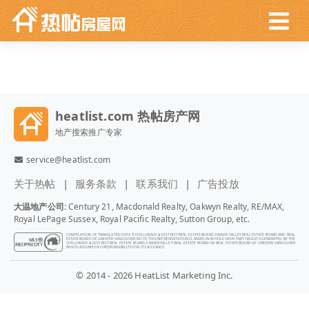
heatlist.com 热帖房产网
地产搜索推广专家
service@heatlist.com
关于热帖
服务条款
联系我们
广告投放
大温地产公司
: Century 21, Macdonald Realty, Oakwyn Realty, RE/MAX,
Royal LePage Sussex, Royal Pacific Realty, Sutton Group, etc.
COMPILATION OF TRANSLATED DATA © CHILLIWACK & DISTRICT REAL ESTATE BOARD, FRASER VALLEY REAL ESTATE BOARD AND REAL
ESTATE BOARD OF GREATER VANCOUVER. NOTE: THIS REPRESENTATION IS BASED IN WHOLE OR IN PART ON DATA GENERATED BY THE
CHILLIWACK & DISTRICT REAL ESTATE BOARD, FRASER VALLEY REAL ESTATE BOARD OR REAL ESTATE BOARD OF GREATER VANCOUVER
WHICH ASSUMES NO RESPONSIBILITY FOR ITS ACCURACY.
© 2014 - 2026 HeatList Marketing Inc.