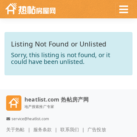
Listing Not Found or Unlisted
Sorry, this listing is not found, or it
could have been unlisted.
heatlist.com 热帖房产网
地产搜索推广专家
service@heatlist.com
关于热帖
服务条款
联系我们
广告投放