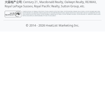
大温地产公司
: Century 21, Macdonald Realty, Oakwyn Realty, RE/MAX,
Royal LePage Sussex, Royal Pacific Realty, Sutton Group, etc.
COMPILATION OF TRANSLATED DATA © CHILLIWACK & DISTRICT REAL ESTATE BOARD, FRASER VALLEY REAL ESTATE BOARD AND REAL
ESTATE BOARD OF GREATER VANCOUVER. NOTE: THIS REPRESENTATION IS BASED IN WHOLE OR IN PART ON DATA GENERATED BY THE
CHILLIWACK & DISTRICT REAL ESTATE BOARD, FRASER VALLEY REAL ESTATE BOARD OR REAL ESTATE BOARD OF GREATER VANCOUVER
WHICH ASSUMES NO RESPONSIBILITY FOR ITS ACCURACY.
© 2014 - 2026 HeatList Marketing Inc.