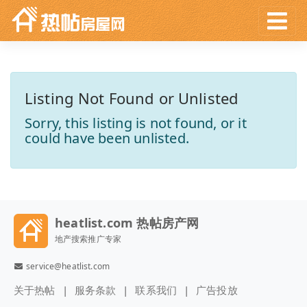
Listing Not Found or Unlisted
Sorry, this listing is not found, or it
could have been unlisted.
heatlist.com 热帖房产网
地产搜索推广专家
service@heatlist.com
关于热帖
服务条款
联系我们
广告投放