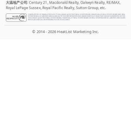
大温地产公司
: Century 21, Macdonald Realty, Oakwyn Realty, RE/MAX,
Royal LePage Sussex, Royal Pacific Realty, Sutton Group, etc.
COMPILATION OF TRANSLATED DATA © CHILLIWACK & DISTRICT REAL ESTATE BOARD, FRASER VALLEY REAL ESTATE BOARD AND REAL
ESTATE BOARD OF GREATER VANCOUVER. NOTE: THIS REPRESENTATION IS BASED IN WHOLE OR IN PART ON DATA GENERATED BY THE
CHILLIWACK & DISTRICT REAL ESTATE BOARD, FRASER VALLEY REAL ESTATE BOARD OR REAL ESTATE BOARD OF GREATER VANCOUVER
WHICH ASSUMES NO RESPONSIBILITY FOR ITS ACCURACY.
© 2014 - 2026 HeatList Marketing Inc.