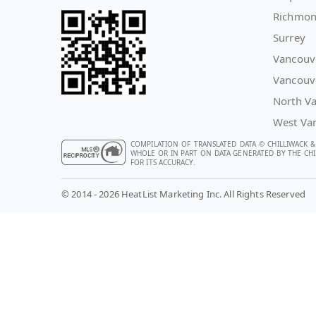
Richmo
Surrey
Vancouv
Vancouv
North V
West Va
COMPILATION OF TRANSLATED DATA © CHILLIWACK &
WHOLE OR IN PART ON DATA GENERATED BY THE CHIL
FOR ITS ACCURACY.
© 2014 - 2026 HeatList Marketing Inc. All Rights Reserved