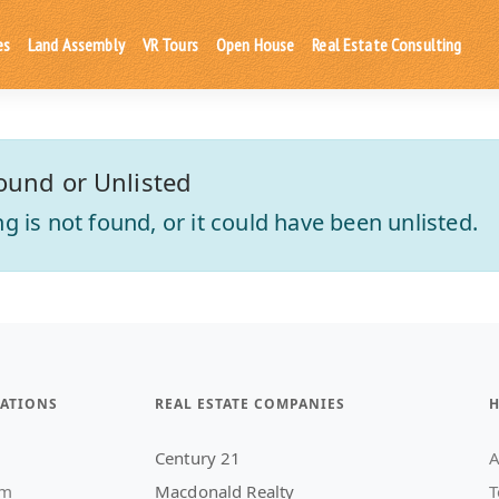
es
Land Assembly
VR Tours
Open House
Real Estate Consulting
ound or Unlisted
ting is not found, or it could have been unlisted.
ATIONS
REAL ESTATE COMPANIES
H
Century 21
A
am
Macdonald Realty
T