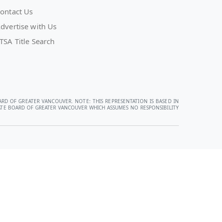
ontact Us
dvertise with Us
TSA Title Search
ARD OF GREATER VANCOUVER. NOTE: THIS REPRESENTATION IS BASED IN
STATE BOARD OF GREATER VANCOUVER WHICH ASSUMES NO RESPONSIBILITY