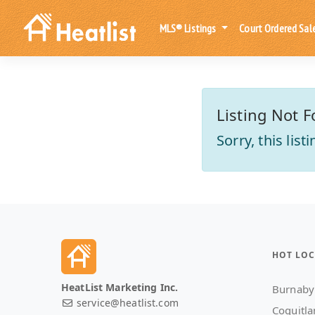
MLS® Listings
Court Ordered Sal
Listing Not F
Sorry, this lis
HOT LOC
HeatList Marketing Inc.
Burnaby
service@heatlist.com
Coquitl