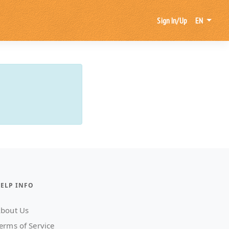
Sign In/Up
EN
ELP INFO
bout Us
erms of Service