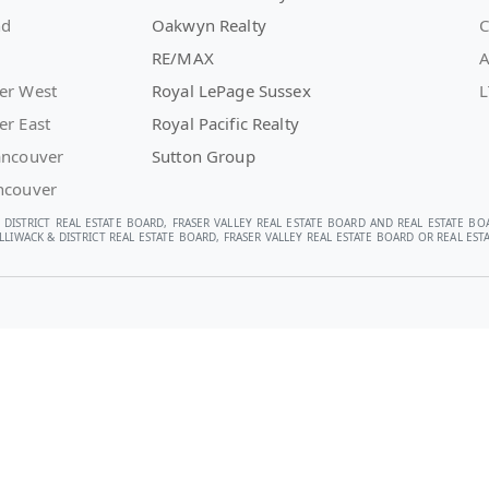
nd
Oakwyn Realty
C
RE/MAX
A
er West
Royal LePage Sussex
L
er East
Royal Pacific Realty
ancouver
Sutton Group
ncouver
 DISTRICT REAL ESTATE BOARD, FRASER VALLEY REAL ESTATE BOARD AND REAL ESTATE BO
LIWACK & DISTRICT REAL ESTATE BOARD, FRASER VALLEY REAL ESTATE BOARD OR REAL E